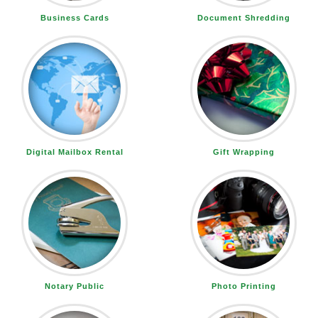
Business Cards
Document Shredding
Digital Mailbox Rental
Gift Wrapping
Notary Public
Photo Printing