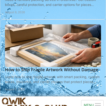
boxes, careful protection, and carrier options for pieces
headed near or far with local help.
August 6, 2026
How to Ship Fragile Artwork Without Damage
Learn how to ship fragile artwork with smart packing, custom
boxes, insurance, and carrier choices that protect pieces
from pickup to delivery safely.
August 5, 2026