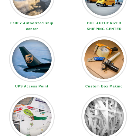
FedEx Authorized ship
DHL AUTHORIZED
center
SHIPPING CENTER
UPS Access Point
Custom Box Making