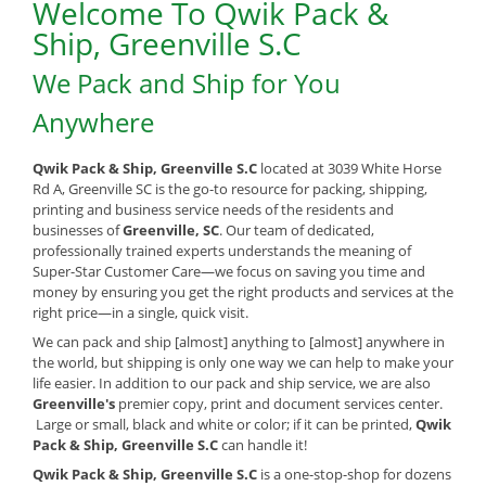
Welcome To Qwik Pack &
Ship, Greenville S.C
We Pack and Ship for You
Anywhere
Qwik Pack & Ship, Greenville S.C
located at 3039 White Horse
Rd A, Greenville SC is the go-to resource for packing, shipping,
printing and business service needs of the residents and
businesses of
Greenville, SC
. Our team of dedicated,
professionally trained experts understands the meaning of
Super-Star Customer Care—we focus on saving you time and
money by ensuring you get the right products and services at the
right price—in a single, quick visit.
We can pack and ship [almost] anything to [almost] anywhere in
the world, but shipping is only one way we can help to make your
life easier. In addition to our pack and ship service, we are also
Greenville's
premier copy, print and document services center.
Large or small, black and white or color; if it can be printed,
Qwik
Pack & Ship, Greenville S.C
can handle it!
Qwik Pack & Ship, Greenville S.C
is a one-stop-shop for dozens