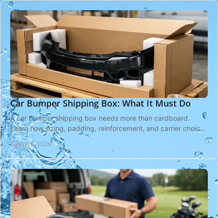
Car Bumper Shipping Box: What It Must Do
A car bumper shipping box needs more than cardboard.
Learn how sizing, padding, reinforcement, and carrier choices
protect your bumper in transit safely.
August 8, 2026