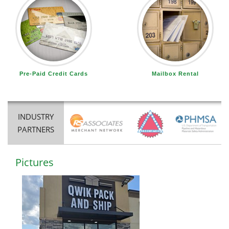
Pre-Paid Credit Cards
Mailbox Rental
INDUSTRY
PARTNERS
Pictures