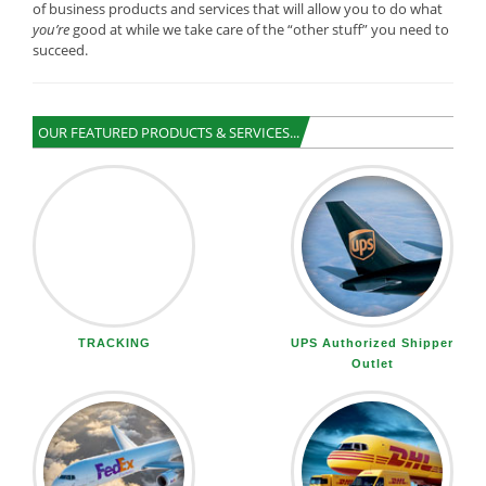
of business products and services that will allow you to do what
you’re
good at while we take care of the “other stuff” you need to
succeed.
OUR FEATURED PRODUCTS & SERVICES...
TRACKING
UPS Authorized Shipper
Outlet