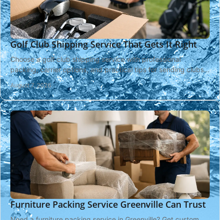
Golf Club Shipping Service That Gets It Right
Choose a golf club shipping service with professional
packing, carrier options, and practical tips for sending clubs
safely across the country or overseas.
August 7, 2026
Furniture Packing Service Greenville Can Trust
Need a furniture packing service in Greenville? Get custom