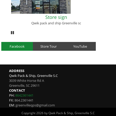
Store sign
Qwik pack and ship Greenville sc
Pause
Facebook
Store Tour
YouTube
ADDRESS
Qwik Pack & Ship, Greenville S.C
3039 White Horse Rd A
Greenville
,
SC
29611
CONTACT
PH:
8642361441
FX:
864.2361441
EM:
greenvilleqps@gmail.com
Copyright 2026 by Qwik Pack & Ship, Greenville S.C